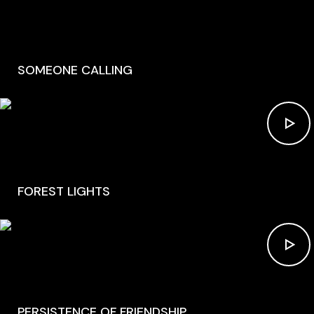
SOMEONE CALLING
FOREST LIGHTS
PERSISTENCE OF FRIENDSHIP