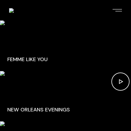
FEMME LIKE YOU
NEW ORLEANS EVENINGS