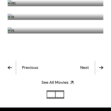
NEVER TURN AWAY
STRIKETHROUGH
Previous
Next
See All Movies