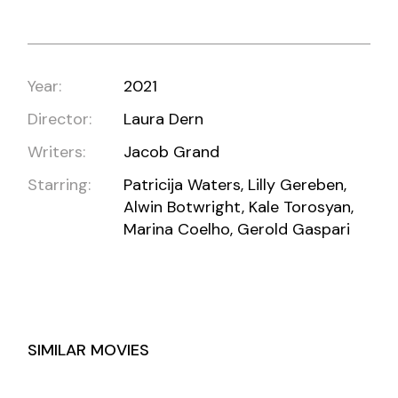
Year:
2021
Director:
Laura Dern
Writers:
Jacob Grand
Starring:
Patricija Waters, Lilly Gereben,
Alwin Botwright, Kale Torosyan,
Marina Coelho, Gerold Gaspari
SIMILAR MOVIES
RED WEATHER