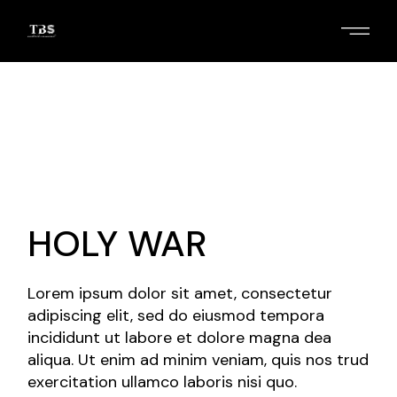
Skip
to
the
content
HOLY WAR
Lorem ipsum dolor sit amet, consectetur
adipiscing elit, sed do eiusmod tempora
incididunt ut labore et dolore magna dea
aliqua. Ut enim ad minim veniam, quis nos trud
exercitation ullamco laboris nisi quo.