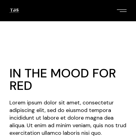
Skip
to
the
content
2
/
3
IN THE MOOD FOR
RED
Lorem ipsum dolor sit amet, consectetur
adipiscing elit, sed do eiusmod tempora
incididunt ut labore et dolore magna dea
aliqua. Ut enim ad minim veniam, quis nos trud
exercitation ullamco laboris nisi quo.