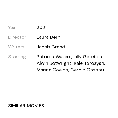
Year:
2021
Director:
Laura Dern
Writers:
Jacob Grand
Starring:
Patricija Waters, Lilly Gereben,
Alwin Botwright, Kale Torosyan,
Marina Coelho, Gerold Gaspari
SIMILAR MOVIES
TURQUOISE CLOUDS