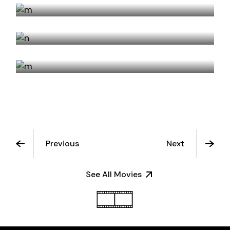
YOUTH
HOTEL ROSE
Previous
Next
See All Movies