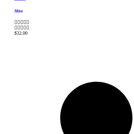
Akira
$
32.00