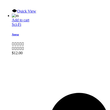
Quick View
Add to cart
Sci-Fi
Anesa
$
12.00