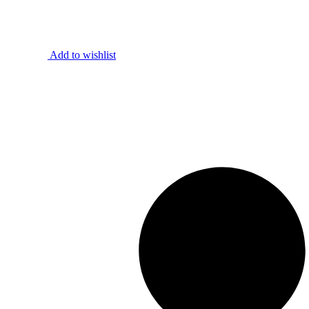
Add to wishlist