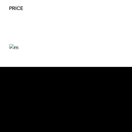
PRICE