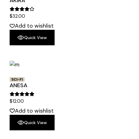
AKIRA
$
32.00
Add to wishlist
Quick View
SCI-FI
ANESA
$
12.00
Add to wishlist
Quick View