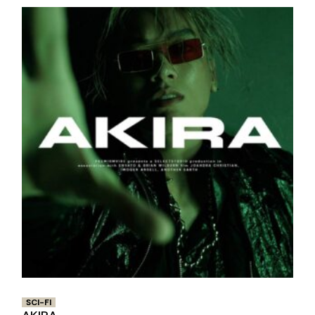
SCI-FI