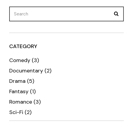
Search
for:
CATEGORY
3
Comedy
3
products
2
Documentary
2
products
5
Drama
5
products
1
Fantasy
1
product
3
Romance
3
products
2
Sci-Fi
2
products