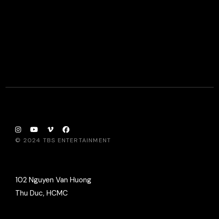
© 2024
TBS ENTERTAINMENT
102 Nguyen Van Huong
Thu Duc, HCMC