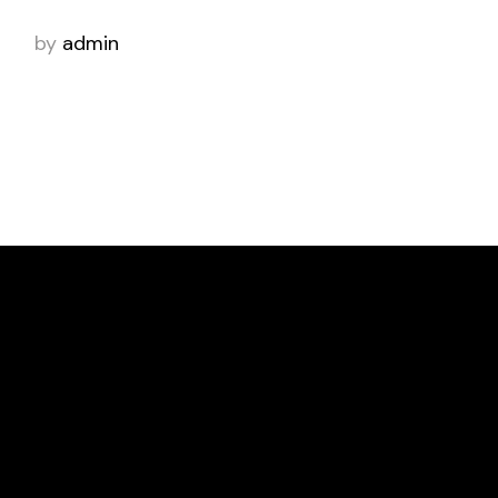
by
admin