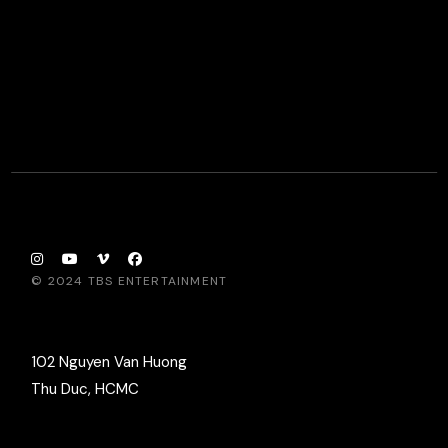
© 2024
TBS ENTERTAINMENT
102 Nguyen Van Huong
Thu Duc, HCMC