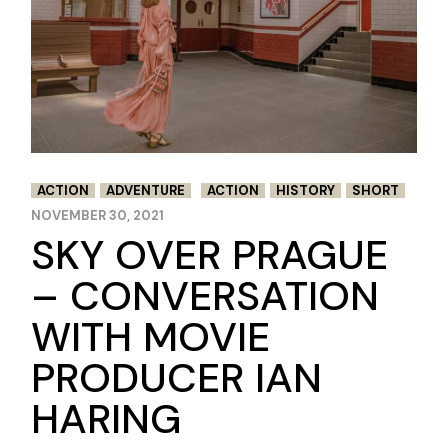
ACTION
ADVENTURE
ACTION
HISTORY
SHORT
NOVEMBER 30, 2021
SKY OVER PRAGUE
– CONVERSATION
WITH MOVIE
PRODUCER IAN
HARING