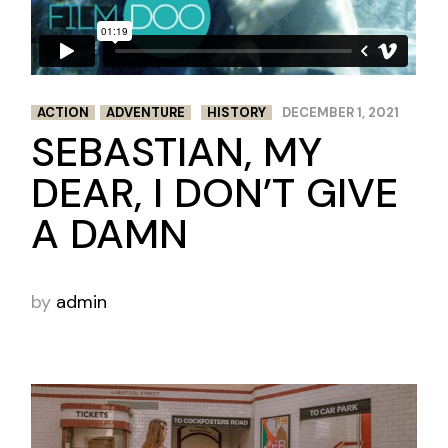
ACTION
ADVENTURE
HISTORY
DECEMBER 1, 2021
SEBASTIAN, MY
DEAR, I DON’T GIVE
A DAMN
by
admin