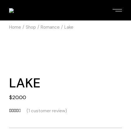
Home
Shop
Romance
Lake
LAKE
$
20.00
(
1
customer review)