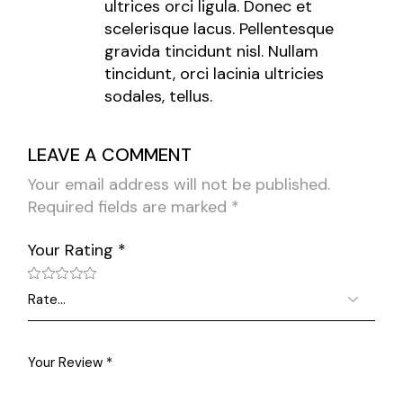
ultrices orci ligula. Donec et
scelerisque lacus. Pellentesque
gravida tincidunt nisl. Nullam
tincidunt, orci lacinia ultricies
sodales, tellus.
LEAVE A COMMENT
Your email address will not be published.
Required fields are marked
*
Your Rating
*