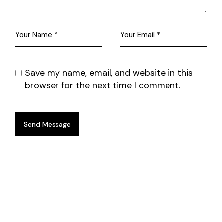
Save my name, email, and website in this
browser for the next time I comment.
Send Message