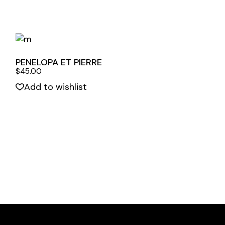
PENELOPA ET PIERRE
$
45.00
Add to wishlist
Quick View