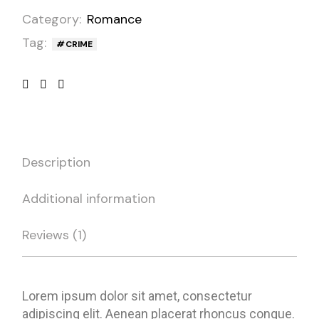
Category:
Romance
Tag:
CRIME
Description
Additional information
Reviews (1)
Lorem ipsum dolor sit amet, consectetur
adipiscing elit. Aenean placerat rhoncus congue.