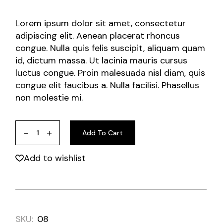
Lorem ipsum dolor sit amet, consectetur
adipiscing elit. Aenean placerat rhoncus
congue. Nulla quis felis suscipit, aliquam quam
id, dictum massa. Ut lacinia mauris cursus
luctus congue. Proin malesuada nisl diam, quis
congue elit faucibus a. Nulla facilisi. Phasellus
non molestie mi.
Add To Cart
Add to wishlist
SKU:
08