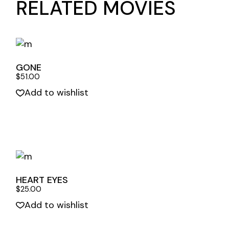
RELATED MOVIES
GONE
$
51.00
Add to wishlist
Quick View
HEART EYES
$
25.00
Add to wishlist
Quick View