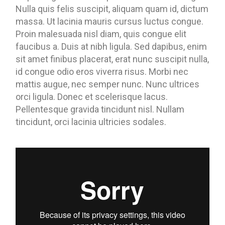
Nulla quis felis suscipit, aliquam quam id, dictum
massa. Ut lacinia mauris cursus luctus congue.
Proin malesuada nisl diam, quis congue elit
faucibus a. Duis at nibh ligula. Sed dapibus, enim
sit amet finibus placerat, erat nunc suscipit nulla,
id congue odio eros viverra risus. Morbi nec
mattis augue, nec semper nunc. Nunc ultrices
orci ligula. Donec et scelerisque lacus.
Pellentesque gravida tincidunt nisl. Nullam
tincidunt, orci lacinia ultricies sodales.