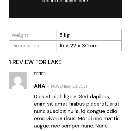
Weight
5 kg
Dimensions
15 × 22 × 30 cm
1 REVIEW FOR
LAKE
ANA
–
NOVEMBER 26, 2021
Duis at nibh ligula. Sed dapibus,
enim sit amet finibus placerat, erat
nunc suscipit nulla, id congue odio
eros viverra risus. Morbi nec mattis
augue, nec semper nunc. Nunc