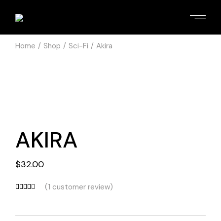
Home
Shop
Sci-Fi
Akira
AKIRA
$
32.00
(
1
customer review)