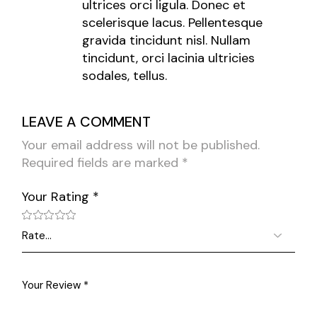
ultrices orci ligula. Donec et
scelerisque lacus. Pellentesque
gravida tincidunt nisl. Nullam
tincidunt, orci lacinia ultricies
sodales, tellus.
LEAVE A COMMENT
Your email address will not be published.
Required fields are marked
*
Your Rating
*