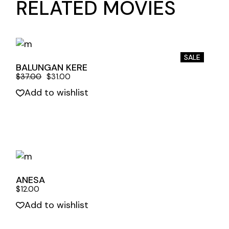
RELATED MOVIES
SALE
BALUNGAN KERE
$
37.00
$
31.00
Add to wishlist
Quick View
ANESA
$
12.00
Add to wishlist
Quick View