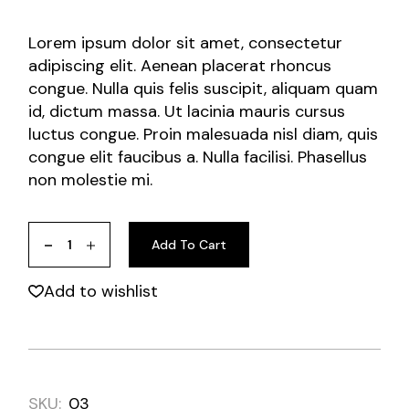
Lorem ipsum dolor sit amet, consectetur
adipiscing elit. Aenean placerat rhoncus
congue. Nulla quis felis suscipit, aliquam quam
id, dictum massa. Ut lacinia mauris cursus
luctus congue. Proin malesuada nisl diam, quis
congue elit faucibus a. Nulla facilisi. Phasellus
non molestie mi.
Add To Cart
Add to wishlist
SKU:
03