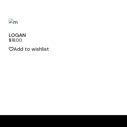
LOGAN
$
18.00
Add to wishlist
Quick View