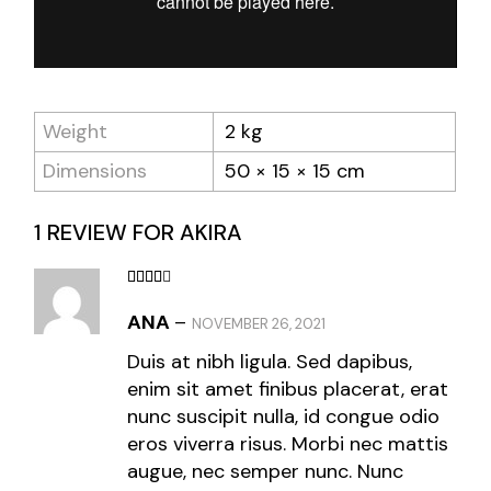
Weight
2 kg
Dimensions
50 × 15 × 15 cm
1 REVIEW FOR
AKIRA
ANA
–
NOVEMBER 26, 2021
Duis at nibh ligula. Sed dapibus,
enim sit amet finibus placerat, erat
nunc suscipit nulla, id congue odio
eros viverra risus. Morbi nec mattis
augue, nec semper nunc. Nunc