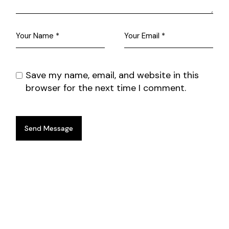
Save my name, email, and website in this
browser for the next time I comment.
Send Message