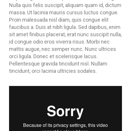
Nulla quis felis suscipit, aliquam quam id, dictum
massa. Ut lacinia mauris cursus luctus congue.
Proin malesuada nisl diam, quis congue elit
faucibus a. Duis at nibh ligula. Sed dapibus, enim
sit amet finibus placerat, erat nunc suscipit nulla,
id congue odio eros viverra risus. Morbi nec
mattis augue, nec semper nunc. Nunc ultrices
orci ligula. Donec et scelerisque lacus.
Pellentesque gravida tincidunt nisl. Nullam
tincidunt, orci lacinia ultricies sodales.