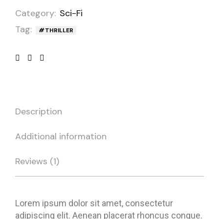
Category:
Sci-Fi
Tag:
THRILLER
Description
Additional information
Reviews (1)
Lorem ipsum dolor sit amet, consectetur
adipiscing elit. Aenean placerat rhoncus congue.