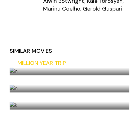
Alwin Botwright, Kale Torosyan,
Marina Coelho, Gerold Gaspari
SIMILAR MOVIES
MILLION YEAR TRIP
COMPLICATED
THE FIFTH DAY