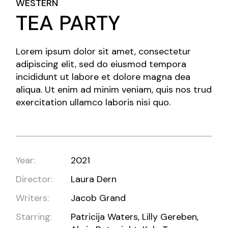
WESTERN
TEA PARTY
Lorem ipsum dolor sit amet, consectetur
adipiscing elit, sed do eiusmod tempora
incididunt ut labore et dolore magna dea
aliqua. Ut enim ad minim veniam, quis nos trud
exercitation ullamco laboris nisi quo.
Year:
2021
Director:
Laura Dern
Writers:
Jacob Grand
Starring:
Patricija Waters, Lilly Gereben,