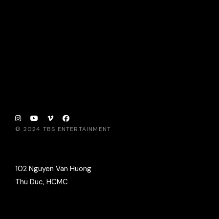
© 2024
TBS ENTERTAINMENT
102 Nguyen Van Huong
Thu Duc, HCMC