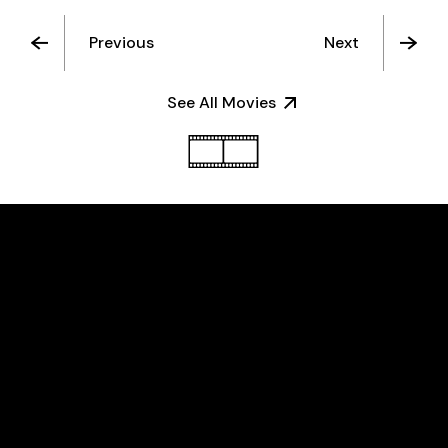
Previous
Next
See All Movies