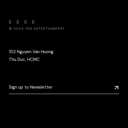
© 2024
TBS ENTERTAINMENT
102 Nguyen Van Huong
Thu Duc, HCMC