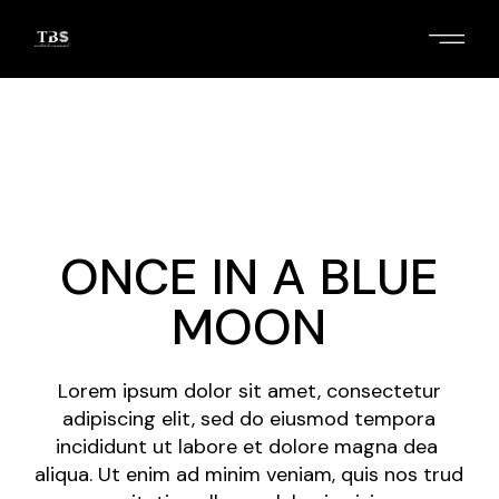
Skip
to
the
content
2
/
4
ONCE IN A BLUE
MOON
Lorem ipsum dolor sit amet, consectetur
adipiscing elit, sed do eiusmod tempora
incididunt ut labore et dolore magna dea
aliqua. Ut enim ad minim veniam, quis nos trud