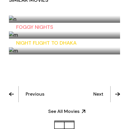
SIMILAR MOVIES
CHESS GAME
FOGGY NIGHTS
NIGHT FLIGHT TO DHAKA
Previous
Next
See All Movies