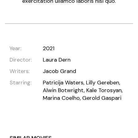
exercitation ullamco laboris nisi quo.
Year:
2021
Director:
Laura Dern
Writers:
Jacob Grand
Starring:
Patricija Waters, Lilly Gereben,
Alwin Botwright, Kale Torosyan,
Marina Coelho, Gerold Gaspari