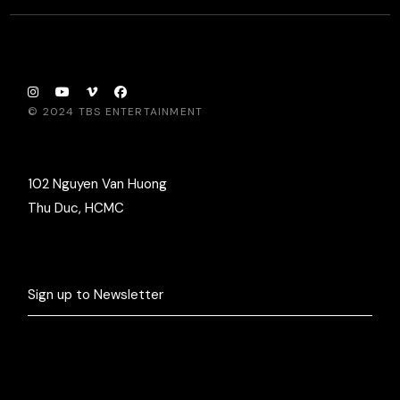
© 2024
TBS ENTERTAINMENT
102 Nguyen Van Huong
Thu Duc, HCMC