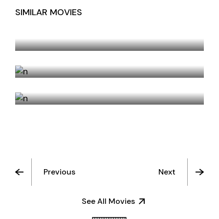
SIMILAR MOVIES
NEW ORLEANS EVENINGS
SISTERS
ODE TO DECEMBER
Previous
Next
See All Movies