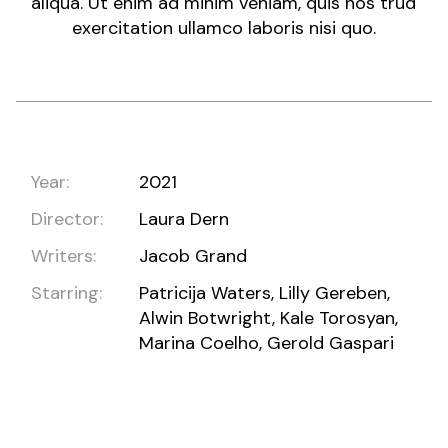
aliqua. Ut enim ad minim veniam, quis nos trud
exercitation ullamco laboris nisi quo.
Year:
2021
Director:
Laura Dern
Writers:
Jacob Grand
Starring:
Patricija Waters, Lilly Gereben,
Alwin Botwright, Kale Torosyan,
Marina Coelho, Gerold Gaspari