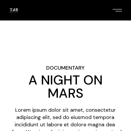
Skip
to
the
content
2
/
4
DOCUMENTARY
A NIGHT ON
MARS
Lorem ipsum dolor sit amet, consectetur
adipiscing elit, sed do eiusmod tempora
incididunt ut labore et dolore magna dea