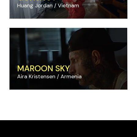
Huang Jordan
Vietnam
MAROON SKY
Aira Kristensen
Armenia