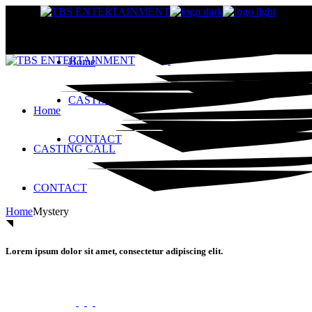
Skip
to
the
content
Home
CASTING CALL
Home
CONTACT
CASTING CALL
CONTACT
Home
Mystery
Lorem ipsum dolor sit amet, consectetur adipiscing elit.