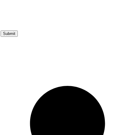
Submit