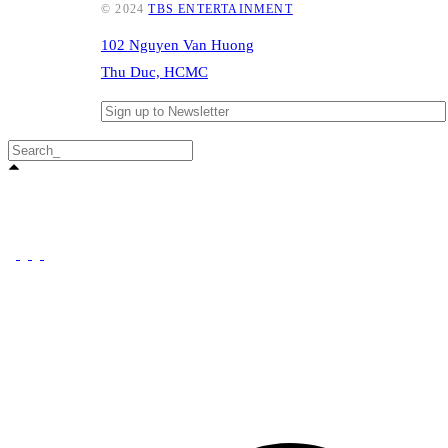
© 2024
TBS ENTERTAINMENT
102 Nguyen Van Huong
Thu Duc, HCMC